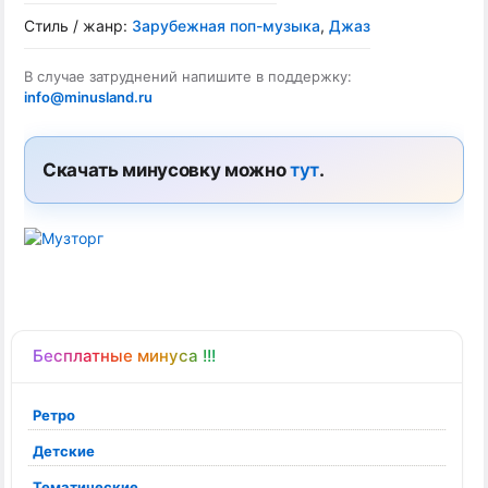
Стиль / жанр:
Зарубежная поп-музыка
,
Джаз
В случае затруднений напишите в поддержку:
info@minusland.ru
Скачать минусовку можно
тут
.
Бесплатные минуса !!!
Ретро
Детские
Тематические