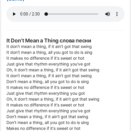
It Don’t Mean a Thing слова песни
It don't mean a thing, if it ain't got that swing
It don't mean a thing, all you got to do is sing
It makes no difference if it's sweet or hot
Just give that rhythm everything you've got
Oh, it don't mean a thing, if it ain't got that swing
It don't mean a thing, if it ain't got that swing
Don't mean a thing, all you got to do is sing
It makes no difference if it's sweet or hot
Just give that rhythm everything you got
Oh, it don't mean a thing, if it ain't got that swing
It makes no difference if it's sweet or hot
Just give that rhythm everything you've got
Don't mean a thing, if it ain't got that swing
Don't mean a thing, all you got to do is sing
Makes no difference if it's sweet or hot