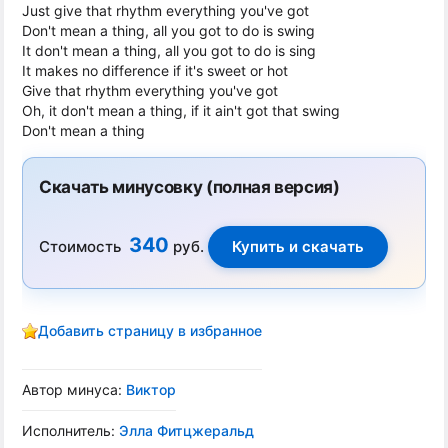
Just give that rhythm everything you've got
Don't mean a thing, all you got to do is swing
It don't mean a thing, all you got to do is sing
It makes no difference if it's sweet or hot
Give that rhythm everything you've got
Oh, it don't mean a thing, if it ain't got that swing
Don't mean a thing
Скачать минусовку (полная версия)
340
Стоимость
руб.
Добавить страницу в избранное
Автор минуса:
Виктор
Исполнитель:
Элла Фитцжеральд