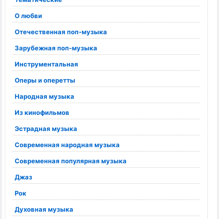
О любви
Отечественная поп-музыка
Зарубежная поп-музыка
Инструментальная
Оперы и оперетты
Народная музыка
Из кинофильмов
Эстрадная музыка
Современная народная музыка
Современная популярная музыка
Джаз
Рок
Духовная музыка