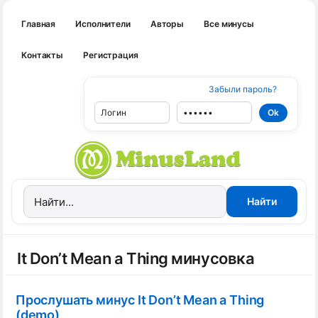
Главная
Исполнители
Авторы
Все минусы
Контакты
Регистрация
Забыли пароль?
It Don’t Mean a Thing минусовка
Прослушать минус It Don’t Mean a Thing
(demo)