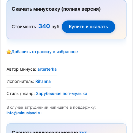
Скачать минусовку (полная версия)
340
Стоимость
руб.
Добавить страницу в избранное
Автор минуса:
arterterka
Исполнитель:
Rihanna
Стиль / жанр:
Зарубежная поп-музыка
В случае затруднений напишите в поддержку:
info@minusland.ru
Скачать минусовку можно
тут
.