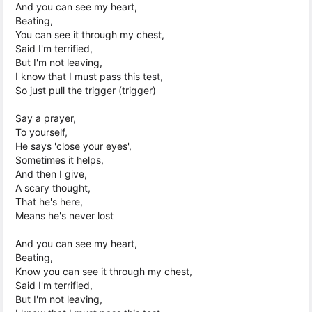
And you can see my heart,
Beating,
You can see it through my chest,
Said I'm terrified,
But I'm not leaving,
I know that I must pass this test,
So just pull the trigger (trigger)
Say a prayer,
To yourself,
He says 'close your eyes',
Sometimes it helps,
And then I give,
A scary thought,
That he's here,
Means he's never lost
And you can see my heart,
Beating,
Know you can see it through my chest,
Said I'm terrified,
But I'm not leaving,