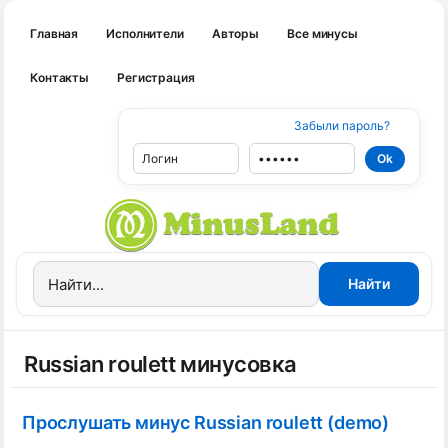
Главная
Исполнители
Авторы
Все минусы
Контакты
Регистрация
Забыли пароль?
Russian roulett минусовка
Прослушать минус Russian roulett (demo)