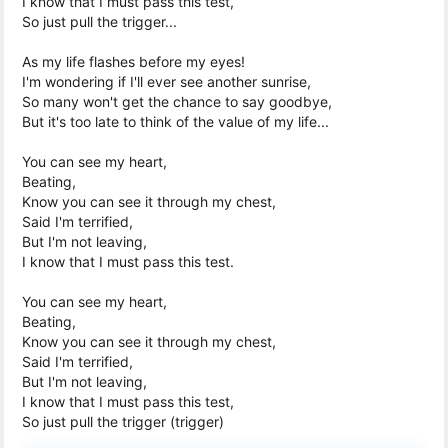
I know that I must pass this test,
So just pull the trigger...
As my life flashes before my eyes!
I'm wondering if I'll ever see another sunrise,
So many won't get the chance to say goodbye,
But it's too late to think of the value of my life...
You can see my heart,
Beating,
Know you can see it through my chest,
Said I'm terrified,
But I'm not leaving,
I know that I must pass this test.
You can see my heart,
Beating,
Know you can see it through my chest,
Said I'm terrified,
But I'm not leaving,
I know that I must pass this test,
So just pull the trigger (trigger)