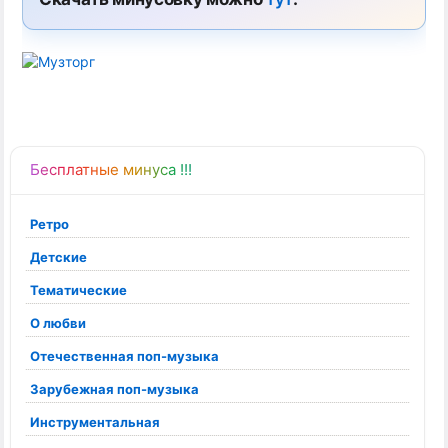
Бесплатные минуса !!!
Ретро
Детские
Тематические
О любви
Отечественная поп-музыка
Зарубежная поп-музыка
Инструментальная