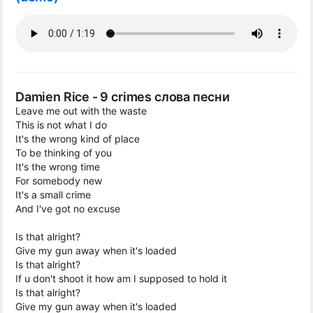
Damien Rice - 9 crimes слова песни
Leave me out with the waste
This is not what I do
It's the wrong kind of place
To be thinking of you
It's the wrong time
For somebody new
It's a small crime
And I've got no excuse
Is that alright?
Give my gun away when it's loaded
Is that alright?
If u don't shoot it how am I supposed to hold it
Is that alright?
Give my gun away when it's loaded