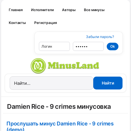
Главная
Исполнители
Авторы
Все минусы
Контакты
Регистрация
Забыли пароль?
Damien Rice - 9 crimes минусовка
Прослушать минус Damien Rice - 9 crimes
(demo)