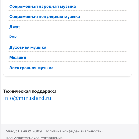
Современная народная музыка
Современная популярная музыка
Джаз
Рок
Духовная музыка
Мюзикл
Электронная музыка
Техническая поддержка
info@minusland.ru
МинусЛанд © 2009
·
Политика конфиденциальности
·
Пользовательское соглашение