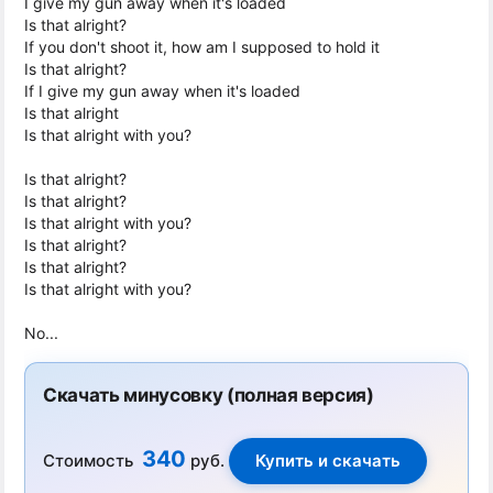
I give my gun away when it's loaded
Is that alright?
If you don't shoot it, how am I supposed to hold it
Is that alright?
If I give my gun away when it's loaded
Is that alright
Is that alright with you?
Is that alright?
Is that alright?
Is that alright with you?
Is that alright?
Is that alright?
Is that alright with you?
No...
Скачать минусовку (полная версия)
340
Стоимость
руб.