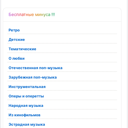
Бесплатные минуса !!!
Ретро
Детские
Тематические
О любви
Отечественная поп-музыка
Зарубежная поп-музыка
Инструментальная
Оперы и оперетты
Народная музыка
Из кинофильмов
Эстрадная музыка