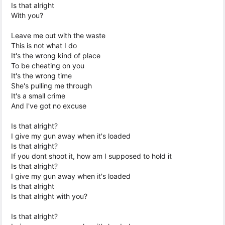
Is that alright
With you?
Leave me out with the waste
This is not what I do
It's the wrong kind of place
To be cheating on you
It's the wrong time
She's pulling me through
It's a small crime
And I've got no excuse
Is that alright?
I give my gun away when it's loaded
Is that alright?
If you dont shoot it, how am I supposed to hold it
Is that alright?
I give my gun away when it's loaded
Is that alright
Is that alright with you?
Is that alright?