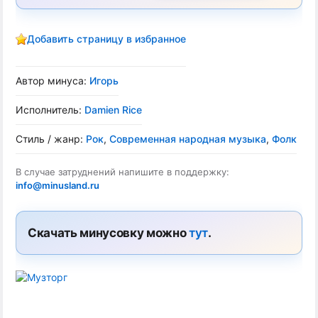
Добавить страницу в избранное
Автор минуса:
Игорь
Исполнитель:
Damien Rice
Стиль / жанр:
Рок
,
Современная народная музыка
,
Фолк
В случае затруднений напишите в поддержку:
info@minusland.ru
Скачать минусовку можно
тут
.